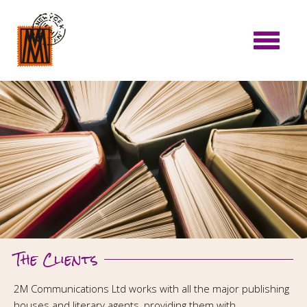
The Clients
2M Communications Ltd works with all the major publishing
houses and literary agents, providing them with