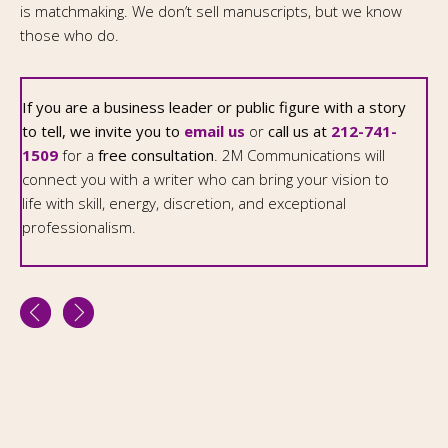
is matchmaking. We don’t sell manuscripts, but we know
those who do.
If you are a business leader or public figure with a story
to tell, we invite you to
email us
or
call us at
212-741-
1509
for a
free consultation
. 2M Communications will
connect you with a writer who can bring your vision to
life with skill, energy, discretion, and exceptional
professionalism.
2M Communications Ltd
263 West End Avenue, Suite 21A, New York NY 10023
2127411509
Fax: 212 691 4460
morel@2mcommunications.com
Copyright © 2026,
2M Communications Ltd.
All Rights Reserved.