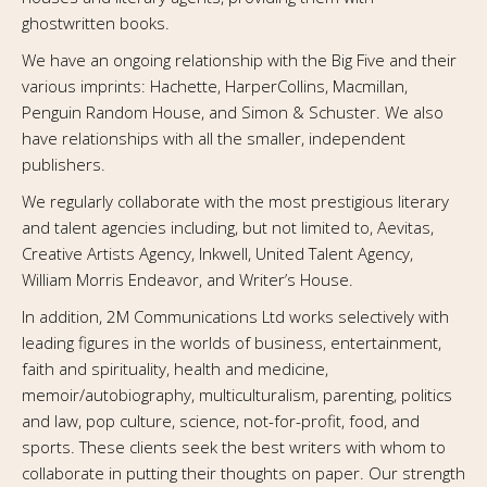
ghostwritten books.
We have an ongoing relationship with the Big Five and their
various imprints: Hachette, HarperCollins, Macmillan,
Penguin Random House, and Simon & Schuster. We also
have relationships with all the smaller, independent
publishers.
We regularly collaborate with the most prestigious literary
and talent agencies including, but not limited to, Aevitas,
Creative Artists Agency, Inkwell, United Talent Agency,
William Morris Endeavor, and Writer’s House.
In addition, 2M Communications Ltd works selectively with
leading figures in the worlds of business, entertainment,
faith and spirituality, health and medicine,
memoir/autobiography, multiculturalism, parenting, politics
and law, pop culture, science, not-for-profit, food, and
sports. These clients seek the best writers with whom to
collaborate in putting their thoughts on paper. Our strength