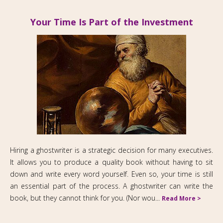
Your Time Is Part of the Investment
Hiring a ghostwriter is a strategic decision for many executives.
It allows you to produce a quality book without having to sit
down and write every word yourself. Even so, your time is still
an essential part of the process. A ghostwriter can write the
book, but they cannot think for you. (Nor wou...
Read More >