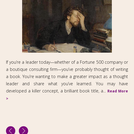
If you’re a leader today—whether of a Fortune 500 company or
a boutique consulting firm—you’ve probably thought of writing
a book. You’re wanting to make a greater impact as a thought
leader and share what you’ve learned. You may have
developed a killer concept, a brilliant book title, a...
Read More
>
2M Communications Ltd
263 West End Avenue, Suite 21A, New York NY 10023
2127411509
Fax: 212 691 4460