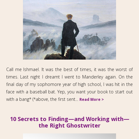
Call me Ishmael. It was the best of times, it was the worst of
times. Last night I dreamt I went to Manderley again. On the
final day of my sophomore year of high school, I was hit in the
face with a baseball bat. Yep, you want your book to start out
with a bang* (*above, the first sent...
Read More >
10 Secrets to Finding—and Working with—
the Right Ghostwriter