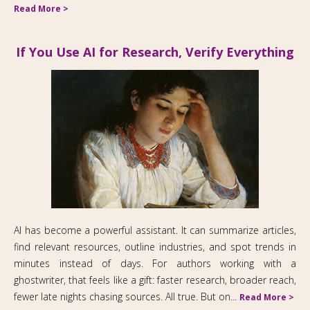
Read More >
If You Use AI for Research, Verify Everything
AI has become a powerful assistant. It can summarize articles,
find relevant resources, outline industries, and spot trends in
minutes instead of days. For authors working with a
ghostwriter, that feels like a gift: faster research, broader reach,
fewer late nights chasing sources. All true. But on...
Read More >