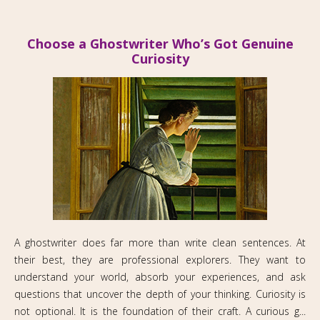
Choose a Ghostwriter Who’s Got Genuine
Curiosity
A ghostwriter does far more than write clean sentences. At
their best, they are professional explorers. They want to
understand your world, absorb your experiences, and ask
questions that uncover the depth of your thinking. Curiosity is
not optional. It is the foundation of their craft. A curious g...