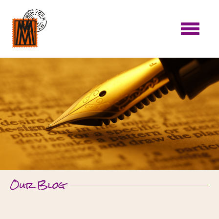
Our Blog