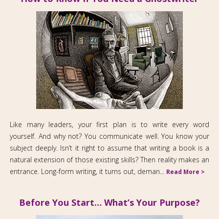
Like many leaders, your first plan is to write every word
yourself. And why not? You communicate well. You know your
subject deeply. Isn’t it right to assume that writing a book is a
natural extension of those existing skills? Then reality makes an
entrance. Long-form writing, it turns out, deman...
Read More >
Before You Start… What’s Your Purpose?