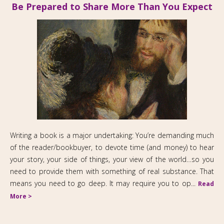
Be Prepared to Share More Than You Expect
Writing a book is a major undertaking: You’re demanding much
of the reader/bookbuyer, to devote time (and money) to hear
your story, your side of things, your view of the world…so you
need to provide them with something of real substance. That
means you need to go deep. It may require you to op...
Read
More >