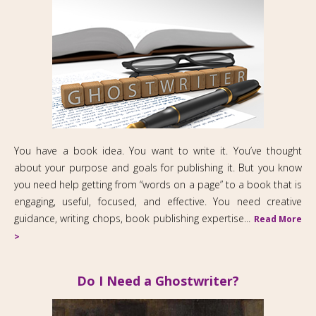
You have a book idea. You want to write it. You’ve thought
about your purpose and goals for publishing it. But you know
you need help getting from “words on a page” to a book that is
engaging, useful, focused, and effective. You need creative
guidance, writing chops, book publishing expertise...
Read More
>
Do I Need a Ghostwriter?