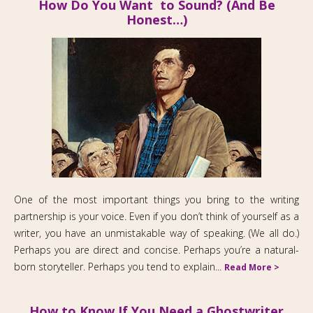
How Do You Want to Sound? (And Be
Honest…)
One of the most important things you bring to the writing
partnership is your voice. Even if you don’t think of yourself as a
writer, you have an unmistakable way of speaking. (We all do.)
Perhaps you are direct and concise. Perhaps you’re a natural-
born storyteller. Perhaps you tend to explain...
Read More >
How to Know If You Need a Ghostwriter