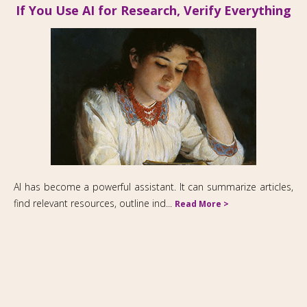
If You Use AI for Research, Verify Everything
2M Communications Ltd
AI has become a powerful assistant. It can summarize articles,
263 West End Avenue, Suite 21A, New York NY 10023
find relevant resources, outline ind...
Read More >
2127411509
Fax: 212 691 4460
morel@2mcommunications.com
Copyright © 2026,
2M Communications Ltd.
All Rights Reserved.