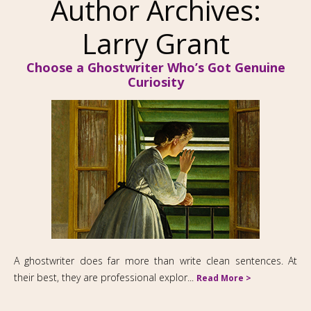
Author Archives:
Larry Grant
Choose a Ghostwriter Who’s Got Genuine
Curiosity
A ghostwriter does far more than write clean sentences. At
their best, they are professional explor...
Read More >