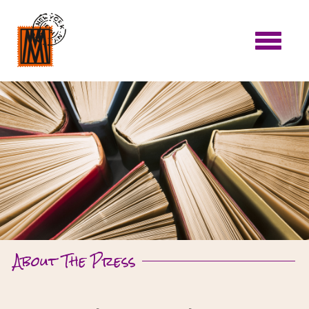
About The Press